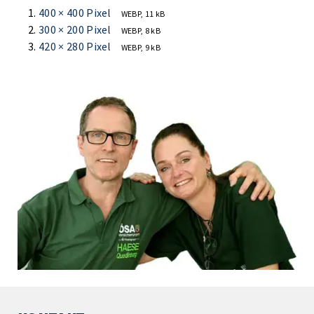
400 × 400 Pixel
WEBP, 11 kB
300 × 200 Pixel
WEBP, 8 kB
420 × 280 Pixel
WEBP, 9 kB